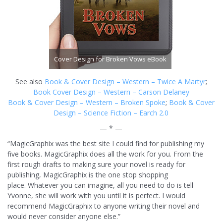
Cover Design for Broken Vows eBook
See also
Book & Cover Design – Western – Twice A Martyr
;
Book Cover Design – Western – Carson Delaney
Book & Cover Design – Western – Broken Spoke
;
Book & Cover
Design – Science Fiction – Earch 2.0
— * —
“MagicGraphix was the best site I could find for publishing my
five books. MagicGraphix does all the work for you. From the
first rough drafts to making sure your novel is ready for
publishing, MagicGraphix is the one stop shopping
place. Whatever you can imagine, all you need to do is tell
Yvonne, she will work with you until it is perfect. I would
recommend MagicGraphix to anyone writing their novel and
would never consider anyone else.”