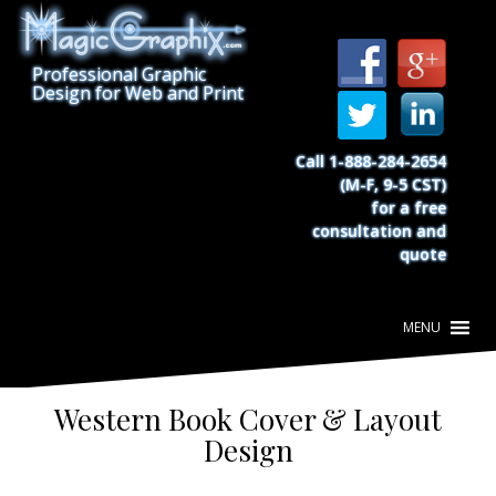
S
k
i
Professional Graphic
p
Design for Web and Print
t
o
c
Call 1-888-284-2654
o
(M-F, 9-5 CST)
n
for a free
t
consultation and
e
quote
n
t
Western Book Cover & Layout
Design