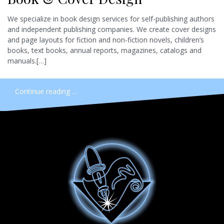
We specialize in book design services for self-publishing authors
and independent publishing companies. We create cover designs
and page layouts for fiction and non-fiction novels, children’s
books, text books, annual reports, magazines, catalogs and
manuals.[…]
Continue reading …