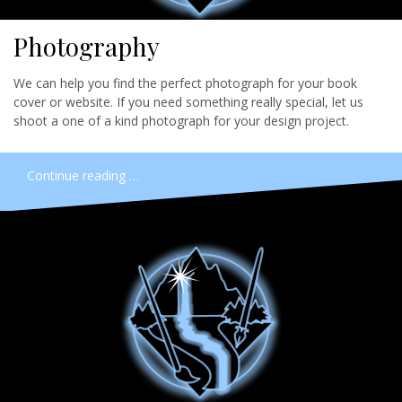
Photography
We can help you find the perfect photograph for your book
cover or website. If you need something really special, let us
shoot a one of a kind photograph for your design project.
Continue reading …