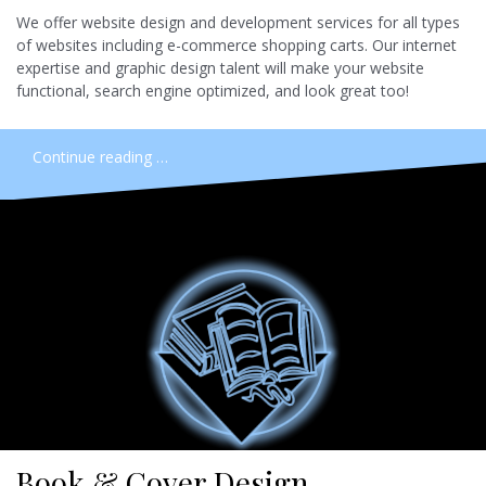
We offer website design and development services for all types
of websites including e-commerce shopping carts. Our internet
expertise and graphic design talent will make your website
functional, search engine optimized, and look great too!
Continue reading …
Book & Cover Design