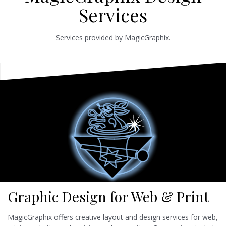
Services
Services provided by MagicGraphix.
Graphic Design for Web & Print
MagicGraphix offers creative layout and design services for web,