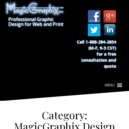
S
k
i
Professional Graphic
p
Design for Web and Print
t
o
c
Call 1-888-284-2654
o
(M-F, 9-5 CST)
n
for a free
t
consultation and
e
quote
n
t
Category:
MagicGraphix Design