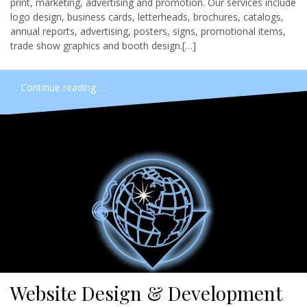
print, marketing, advertising and promotion. Our services include
logo design, business cards, letterheads, brochures, catalogs,
annual reports, advertising, posters, signs, promotional items,
trade show graphics and booth design.[…]
Continue reading …
Website Design & Development