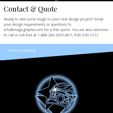
Contact & Quote
Ready to add some magic to your next design project? Email
your design requirements or questions to
info@magicgraphix.com for a free quote. You are also welcome
to call us toll-free at 1-888-284-2654 (M-F, 9:00-5:00 CST).
Continue reading …