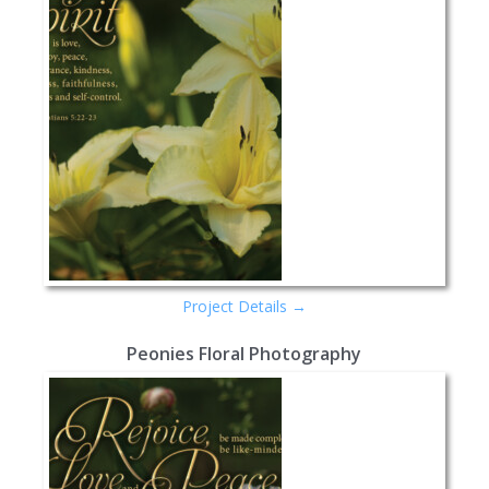
Project Details →
Peonies Floral Photography