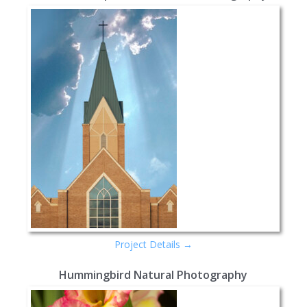
Project Details →
Hummingbird Natural Photography