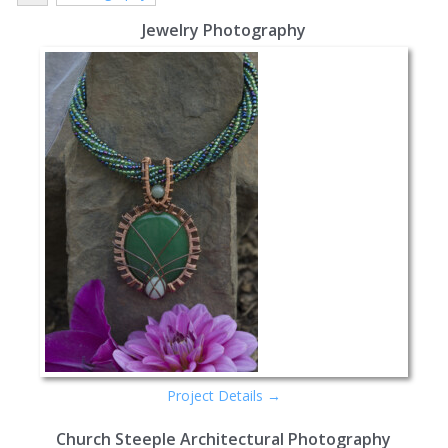
Jewelry Photography
Project Details →
Church Steeple Architectural Photography