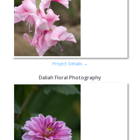
Project Details →
Daliah Floral Photography