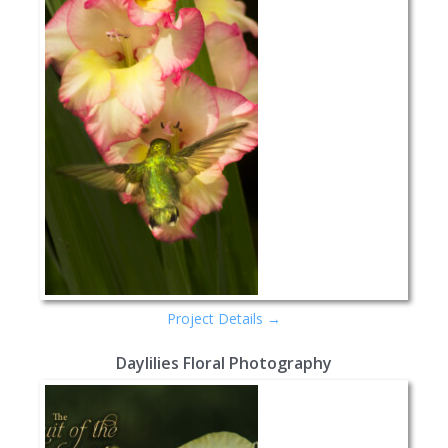
Project Details →
Daylilies Floral Photography