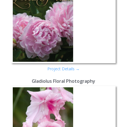
Project Details →
Gladiolus Floral Photography