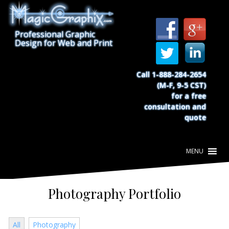
S
k
i
Professional Graphic
p
Design for Web and Print
t
o
c
Call 1-888-284-2654
o
(M-F, 9-5 CST)
n
for a free
t
consultation and
e
quote
n
t
Photography Portfolio
All
Photography