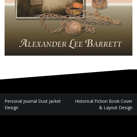
P
Personal Journal Dust Jacket
Historical Fiction Book Cover
Design
& Layout Design
o
s
t