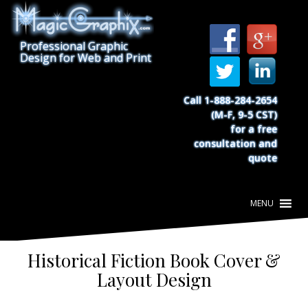
S
k
i
Professional Graphic
p
Design for Web and Print
t
o
c
Call 1-888-284-2654
o
(M-F, 9-5 CST)
n
for a free
t
consultation and
e
quote
n
t
Historical Fiction Book Cover &
Layout Design