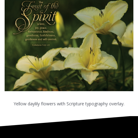
Yellow daylily flowers with Scripture typography overlay.