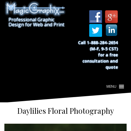
S
k
i
Professional Graphic
p
Design for Web and Print
t
o
c
Call 1-888-284-2654
o
(M-F, 9-5 CST)
n
for a free
t
consultation and
e
quote
n
t
Daylilies Floral Photography