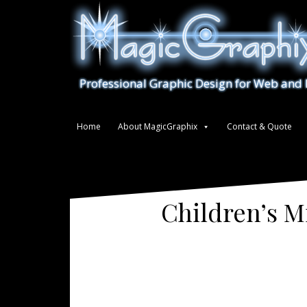
S
k
i
p
t
Professional Graphic Design for Web and 
o
c
o
Home
About MagicGraphix
Contact & Quote
n
t
e
n
t
Children’s M