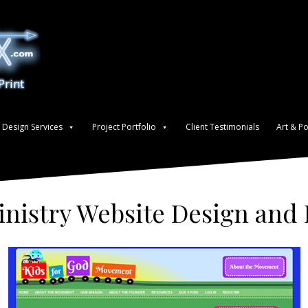
Print
Design Services
Project Portfolio
Client Testimonials
Art & Po
inistry Website Design an