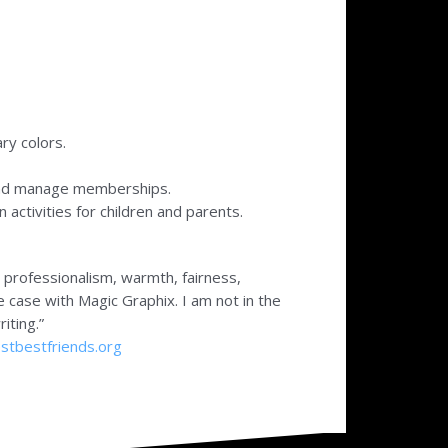
ry colors.
and manage memberships.
activities for children and parents.
r professionalism, warmth, fairness,
he case with Magic Graphix. I am not in the
iting.”
tbestfriends.org