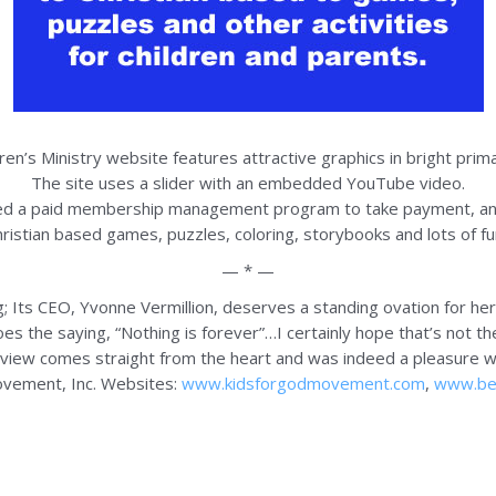
dren’s Ministry website features attractive graphics in bright prima
The site uses a slider with an embedded YouTube video.
ed a paid membership management program to take payment, 
stian based games, puzzles, coloring, storybooks and lots of fun 
— * —
g; Its CEO, Yvonne Vermillion, deserves a standing ovation for he
goes the saying, “Nothing is forever”…I certainly hope that’s not t
eview comes straight from the heart and was indeed a pleasure wr
ovement, Inc. Websites:
www.kidsforgodmovement.com
,
www.bes