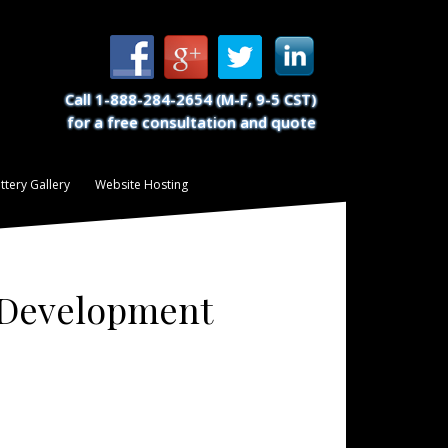
Call 1-888-284-2654 (M-F, 9-5 CST)
for a free consultation and quote
ttery Gallery
Website Hosting
d Development