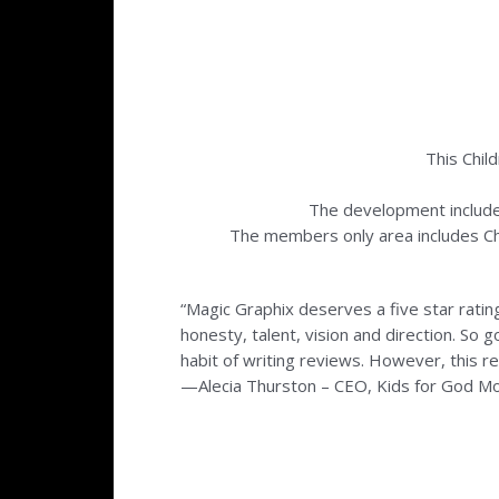
This Chil
The development includ
The members only area includes Chri
“Magic Graphix deserves a five star ratin
honesty, talent, vision and direction. So 
habit of writing reviews. However, this r
—Alecia Thurston – CEO, Kids for God M